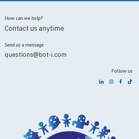
How can we help?
Contact us anytime
Send us a message
questions@bot-i.com
Follow us