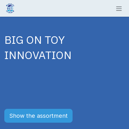
Skip to Content
BIG ON TOY
INNOVATION
Show the assortment